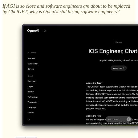
If AGI is so close and software engineers are about to be replaced
by ChatGPT, why is OpenAI still hiring software engineers?