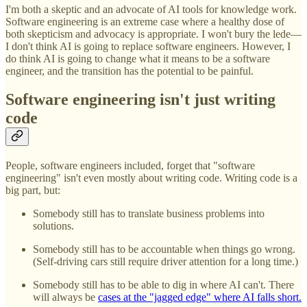
I'm both a skeptic and an advocate of AI tools for knowledge work.
Software engineering is an extreme case where a healthy dose of
both skepticism and advocacy is appropriate. I won't bury the lede—
I don't think AI is going to replace software engineers. However, I
do think AI is going to change what it means to be a software
engineer, and the transition has the potential to be painful.
Software engineering isn't just writing
code
People, software engineers included, forget that "software
engineering" isn't even mostly about writing code. Writing code is a
big part, but:
Somebody still has to translate business problems into
solutions.
Somebody still has to be accountable when things go wrong.
(Self-driving cars still require driver attention for a long time.)
Somebody still has to be able to dig in where AI can't. There
will always be
cases at the "jagged edge" where AI falls short.