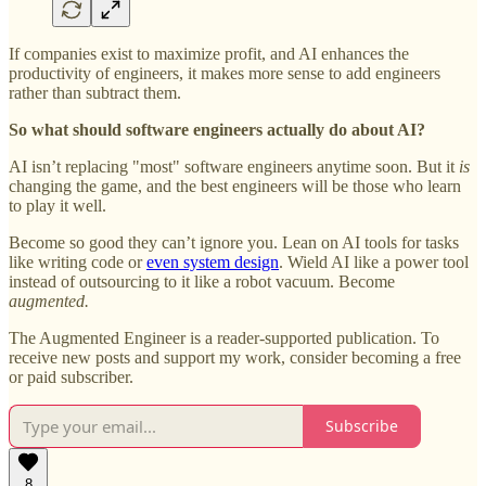
If companies exist to maximize profit, and AI enhances the
productivity of engineers, it makes more sense to add engineers
rather than subtract them.
So what should software engineers actually do about AI?
AI isn’t replacing "most" software engineers anytime soon. But it
is
changing the game, and the best engineers will be those who learn
to play it well.
Become so good they can’t ignore you. Lean on AI tools for tasks
like writing code or
even system design
. Wield AI like a power tool
instead of outsourcing to it like a robot vacuum. Become
augmented.
The Augmented Engineer is a reader-supported publication. To
receive new posts and support my work, consider becoming a free
or paid subscriber.
Subscribe
8