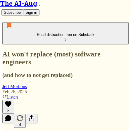
The AI-Augmented Engineer
Subscribe
Sign in
Read distraction-free on Substack
AI won't replace (most) software
engineers
(and how to not get replaced)
Jeff Morhous
Feb 26, 2025
Listen
8
4