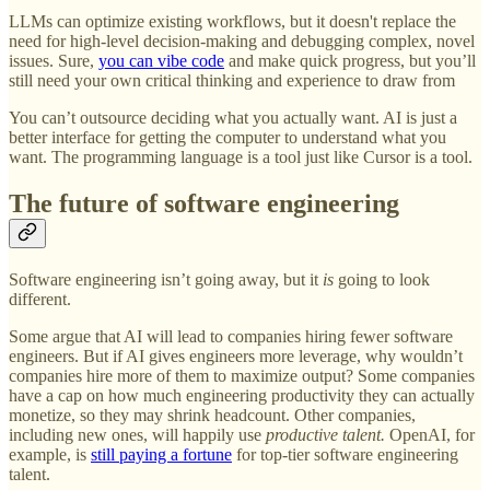
LLMs can optimize existing workflows, but it doesn't replace the
need for high-level decision-making and debugging complex, novel
issues. Sure,
you can vibe code
and make quick progress, but you’ll
still need your own critical thinking and experience to draw from
You can’t outsource deciding what you actually want. AI is just a
better interface for getting the computer to understand what you
want. The programming language is a tool just like Cursor is a tool.
The future of software engineering
Software engineering isn’t going away, but it
is
going to look
different.
Some argue that AI will lead to companies hiring fewer software
engineers. But if AI gives engineers more leverage, why wouldn’t
companies hire more of them to maximize output? Some companies
have a cap on how much engineering productivity they can actually
monetize, so they may shrink headcount. Other companies,
including new ones, will happily use
productive talent.
OpenAI, for
example, is
still paying a fortune
for top-tier software engineering
talent.