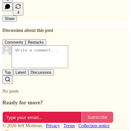
4
Share
Discussion about this post
Comments
Restacks
Top
Latest
Discussions
No posts
Ready for more?
Subscribe
© 2026 Jeff Morhous
·
Privacy
∙
Terms
∙
Collection notice