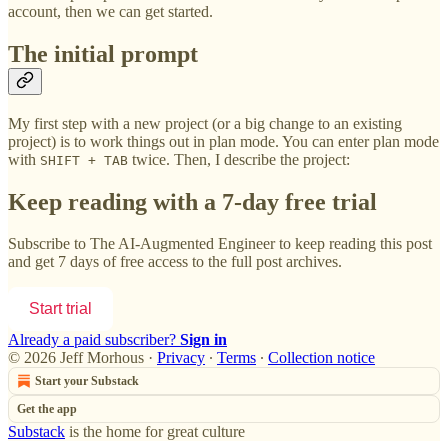
account, then we can get started.
The initial prompt
My first step with a new project (or a big change to an existing
project) is to work things out in plan mode. You can enter plan mode
with
twice. Then, I describe the project:
SHIFT + TAB
Keep reading with a 7-day free trial
Subscribe to
The AI-Augmented Engineer
to keep reading this post
and get 7 days of free access to the full post archives.
Start trial
Already a paid subscriber?
Sign in
© 2026 Jeff Morhous
·
Privacy
∙
Terms
∙
Collection notice
Start your Substack
Get the app
Substack
is the home for great culture