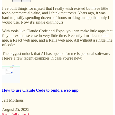
I’ve built things for myself that I really wish existed but have little-
to-no commercial value, and I think that rocks. Years ago, it was
hard to justify spending dozens of hours making an app that only I
would use. Now it’s single digit hours.
With tools like Claude Code and Expo, you can make little apps that
fit your exact use case in very little time. Recently I made a mobile
app, a React web app, and a Rails web app. All without a single line
of code:
The biggest unlock that AI has opened for me is personal software.
Here’s a few recent examples in case you’re new:
How to use Claude Code to build a web app
Jeff Morhous
·
August 25, 2025
Read full story