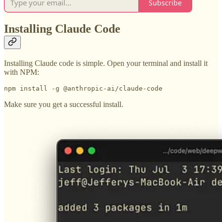
Subscribe
Installing Claude Code
Installing Claude code is simple. Open your terminal and install it
with NPM:
npm install -g @anthropic-ai/claude-code
Make sure you get a successful install.