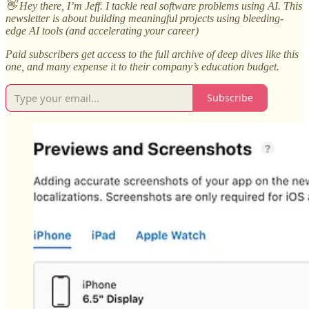
👋 Hey there, I’m Jeff. I tackle real software problems using AI. This
newsletter is about building meaningful projects using bleeding-
edge AI tools (and accelerating your career)
Paid subscribers get access to the full archive of deep dives like this
one, and many expense it to their company’s education budget.
Subscribe