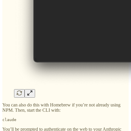
You can also do this with Homebrew if you’re not already using
NPM. Then, start the CLI with:
claude
You’ll be prompted to authenticate on the web to your Anthropic