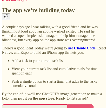
The app we’re building today
A couple days ago I was talking with a good friend and he was
thinking out loud about an app he wished existed. He said he
wanted a super simple task manager to help him manage time
blindness, but every app on the app store was overengineered.
There’s a good idea! Today we’re going to
use Claude Code
, React
Native, and Expo to build an iPhone app that lets you:
Add a task to your current task list
View your current task list and cumulative totals for time
spent on each
Push a single button to start a timer that adds to the tasks
cumulative total
By the end of it, we’ll use ChatGPT’s image generation to make a
logo, then
put it on the app store
. Ready to get started?