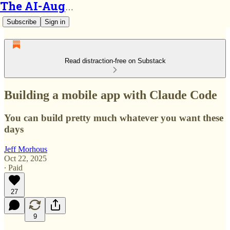
The AI-Augmented Engineer
Subscribe
Sign in
Read distraction-free on Substack
Building a mobile app with Claude Code
You can build pretty much whatever you want these
days
Jeff Morhous
Oct 22, 2025
∙ Paid
27
9