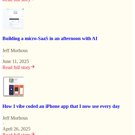
Building a micro-SaaS in an afternoon with AI
Jeff Morhous
·
June 11, 2025
Read full story
How I vibe coded an iPhone app that I now use every day
Jeff Morhous
·
April 26, 2025
Read full story