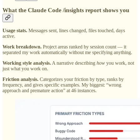
What the Claude Code /insights report shows you
Usage stats.
Messages sent, lines changed, files touched, days
active.
Work breakdown.
Project areas ranked by session count — it
separated my work automatically without me specifying anything.
Working style analysis.
A narrative describing
how
you work, not
just what you work on.
Friction analysis.
Categorizes your friction by type, ranks by
frequency, and gives specific examples. My biggest: “wrong
approach and premature action” at 46 instances.