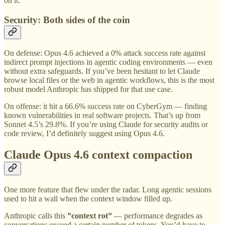
on it.
Security: Both sides of the coin
On defense: Opus 4.6 achieved a 0% attack success rate against
indirect prompt injections in agentic coding environments — even
without extra safeguards. If you’ve been hesitant to let Claude
browse local files or the web in agentic workflows, this is the most
robust model Anthropic has shipped for that use case.
On offense: it hit a 66.6% success rate on CyberGym — finding
known vulnerabilities in real software projects. That’s up from
Sonnet 4.5’s 29.8%. If you’re using Claude for security audits or
code review, I’d definitely suggest using Opus 4.6.
Claude Opus 4.6 context compaction
One more feature that flew under the radar. Long agentic sessions
used to hit a wall when the context window filled up.
Anthropic calls this
”context rot”
— performance degrades as
conversations exceed a certain number of tokens. You’d have to