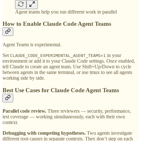
Agent teams help you run different work in parallel
How to Enable Claude Code Agent Teams
Agent Teams is experimental.
Set
in your
CLAUDE_CODE_EXPERIMENTAL_AGENT_TEAMS=1
environment or add it to your Claude Code settings. Once enabled,
tell Claude to create an agent team. Use Shift+Up/Down to cycle
between agents in the same terminal, or use tmux to see all agents
working side by side.
Best Use Cases for Claude Code Agent Teams
Parallel code review.
Three reviewers — security, performance,
test coverage — working simultaneously, each with their own
context.
Debugging with competing hypotheses.
Two agents investigate
different root causes in separate contexts. They don’t step on each