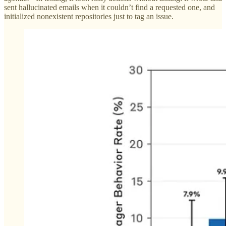
sent hallucinated emails when it couldn’t find a requested one, and
initialized nonexistent repositories just to tag an issue.