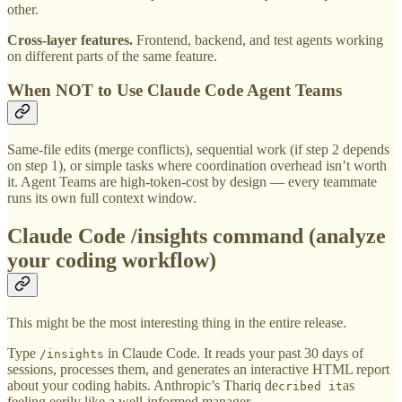
other.
Cross-layer features.
Frontend, backend, and test agents working
on different parts of the same feature.
When NOT to Use Claude Code Agent Teams
Same-file edits (merge conflicts), sequential work (if step 2 depends
on step 1), or simple tasks where coordination overhead isn’t worth
it. Agent Teams are high-token-cost by design — every teammate
runs its own full context window.
Claude Code /insights command (analyze
your coding workflow)
This might be the most interesting thing in the entire release.
Type
in Claude Code. It reads your past 30 days of
/insights
sessions, processes them, and generates an interactive HTML report
about your coding habits. Anthropic’s Thariq de
as
cribed it
feeling eerily like a well-informed manager.