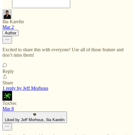
Ilia Karelin
Mar 2
Author
Excited to share this with everyone! Use all of those feature and
don’t miss them!
Reply
Share
1 reply by Jeff Morhous
ToxSec
Mar 8
Liked by Jeff Morhous, Ilia Karelin