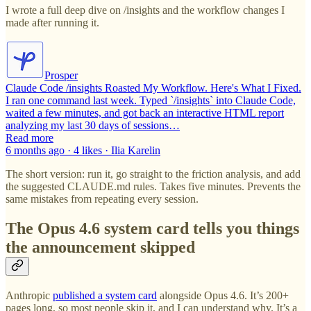
I wrote a full deep dive on /insights and the workflow changes I
made after running it.
Prosper
Claude Code /insights Roasted My Workflow. Here's What I Fixed.
I ran one command last week. Typed `/insights` into Claude Code,
waited a few minutes, and got back an interactive HTML report
analyzing my last 30 days of sessions…
Read more
6 months ago · 4 likes · Ilia Karelin
The short version: run it, go straight to the friction analysis, and add
the suggested CLAUDE.md rules. Takes five minutes. Prevents the
same mistakes from repeating every session.
The Opus 4.6 system card tells you things
the announcement skipped
Anthropic
published a system card
alongside Opus 4.6. It’s 200+
pages long, so most people skip it, and I can understand why. It’s a