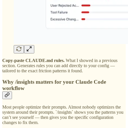
Copy-paste CLAUDE.md rules.
What I showed in a previous
section. Generates rules you can add directly to your config —
tailored to the exact friction patterns it found.
Why /insights matters for your Claude Code
workflow
Most people optimize their prompts. Almost nobody optimizes the
system around their prompts. `/insights` shows you the patterns you
can’t see yourself — then gives you the specific configuration
changes to fix them.