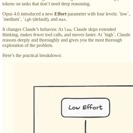
tokens on tasks that don’t need deep reasoning.
Opus 4.6 introduced a new
Effort
parameter with four levels: `low`,
`medium`, `
(default), and
.
igh
max
It changes Claude’s behavior. At
, Claude skips extended
low
thinking, makes fewer tool calls, and moves faster. At `high`, Claude
reasons deeply and thoroughly and gives you the most thorough
exploration of the problem.
Here’s the practical breakdown: