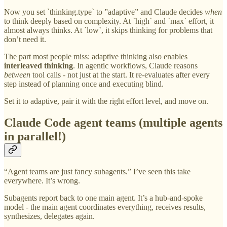
Now you set `thinking.type` to ”adaptive” and Claude decides
when
to think deeply based on complexity. At `high` and `max` effort, it
almost always thinks. At `low`, it skips thinking for problems that
don’t need it.
The part most people miss: adaptive thinking also enables
interleaved thinking
. In agentic workflows, Claude reasons
between
tool calls - not just at the start. It re-evaluates after every
step instead of planning once and executing blind.
Set it to adaptive, pair it with the right effort level, and move on.
Claude Code agent teams (multiple agents
in parallel!)
“Agent teams are just fancy subagents.” I’ve seen this take
everywhere. It’s wrong.
Subagents report back to one main agent. It’s a hub-and-spoke
model - the main agent coordinates everything, receives results,
synthesizes, delegates again.