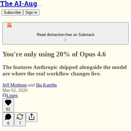
The AI-Augmented Engineer
Subscribe
Sign in
Read distraction-free on Substack
You're only using 20% of Opus 4.6
The features Anthropic shipped alongside the model
are where the real workflow changes live.
Jeff Morhous
and
Ilia Karelin
Mar 02, 2026
Listen
61
6
7