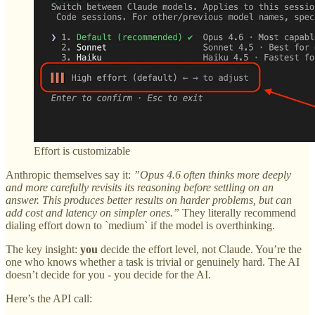
Effort is customizable
Anthropic themselves say it:
”Opus 4.6 often thinks more deeply
and more carefully revisits its reasoning before settling on an
answer. This produces better results on harder problems, but can
add cost and latency on simpler ones.”
They literally recommend
dialing effort down to `medium` if the model is overthinking.
The key insight:
you
decide the effort level, not Claude. You’re the
one who knows whether a task is trivial or genuinely hard. The AI
doesn’t decide for you - you decide for the AI.
Here’s the API call: