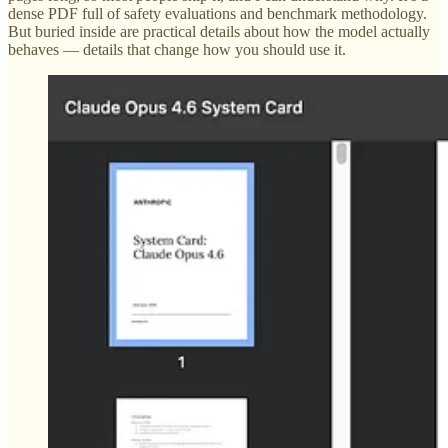
dense PDF full of safety evaluations and benchmark methodology.
But buried inside are practical details about how the model actually
behaves — details that change how you should use it.