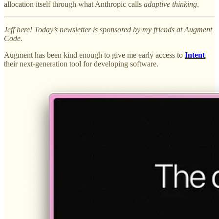
allocation itself through what Anthropic calls
adaptive thinking
.
Jeff here! Today’s newsletter is sponsored by my friends at Augment
Code.
Augment has been kind enough to give me early access to
Intent
,
their next-generation tool for developing software.