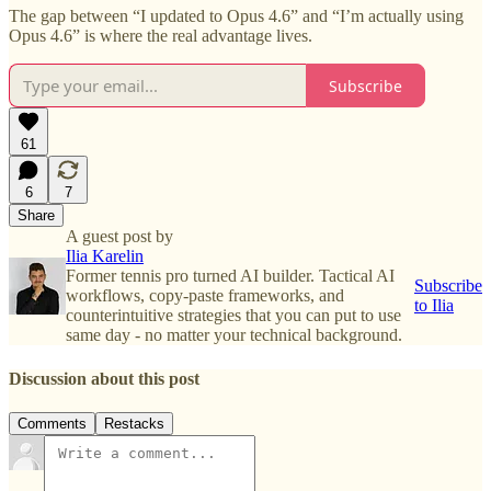
The gap between “I updated to Opus 4.6” and “I’m actually using
Opus 4.6” is where the real advantage lives.
Subscribe
61
6
7
Share
A guest post by
Ilia Karelin
Former tennis pro turned AI builder. Tactical AI
Subscribe
workflows, copy-paste frameworks, and
to Ilia
counterintuitive strategies that you can put to use
same day - no matter your technical background.
Discussion about this post
Comments
Restacks