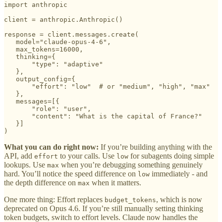
import anthropic

client = anthropic.Anthropic()

response = client.messages.create(

   model="claude-opus-4-6",

   max_tokens=16000,

   thinking={

       "type": "adaptive"

   },

   output_config={

       "effort": "low"  # or "medium", "high", "max"

   },

   messages=[{

       "role": "user",

       "content": "What is the capital of France?"

   }]

)
What you can do right now:
If you’re building anything with the
API, add
to your calls. Use
for subagents doing simple
effort
low
lookups. Use
when you’re debugging something genuinely
max
hard. You’ll notice the speed difference on
immediately - and
low
the depth difference on
when it matters.
max
One more thing: Effort replaces
, which is now
budget_tokens
deprecated on Opus 4.6. If you’re still manually setting thinking
token budgets, switch to effort levels. Claude now handles the