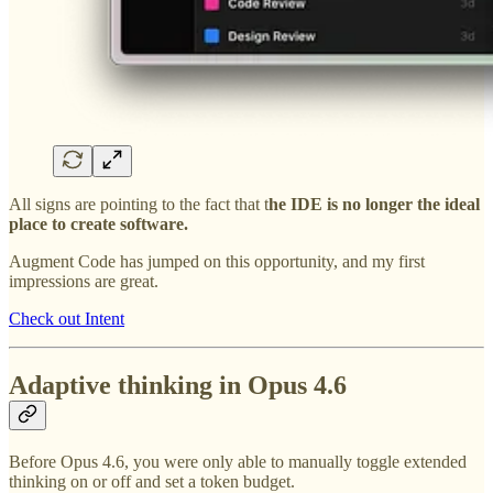
All signs are pointing to the fact that t
he IDE is no longer the ideal
place to create software.
Augment Code has jumped on this opportunity, and my first
impressions are great.
Check out Intent
Adaptive thinking in Opus 4.6
Before Opus 4.6, you were only able to manually toggle extended
thinking on or off and set a token budget.