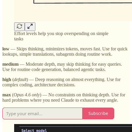
Effort levels help you stop overspending on simple
tasks
low
— Skips thinking, minimizes tokens, moves fast. Use for quick
lookups, simple translations, subagents doing routine work.
medium
— Moderate depth, may skip thinking for easy queries.
Use for routine code generation, balanced agentic tasks.
high
(
default
) — Deep reasoning on almost everything. Use for
complex coding, architecture decisions.
max
(
Opus 4.6 only
) — No constraints on thinking depth. Use for
hard problems where you need Claude to exhaust every angle.
Subscribe