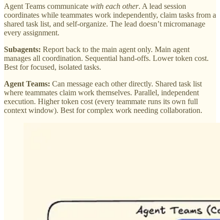
Agent Teams communicate
with each other
. A lead session
coordinates while teammates work independently, claim tasks from a
shared task list, and self-organize. The lead doesn’t micromanage
every assignment.
Subagents:
Report back to the main agent only. Main agent
manages all coordination. Sequential hand-offs. Lower token cost.
Best for focused, isolated tasks.
Agent Teams:
Can message each other directly. Shared task list
where teammates claim work themselves. Parallel, independent
execution. Higher token cost (every teammate runs its own full
context window). Best for complex work needing collaboration.