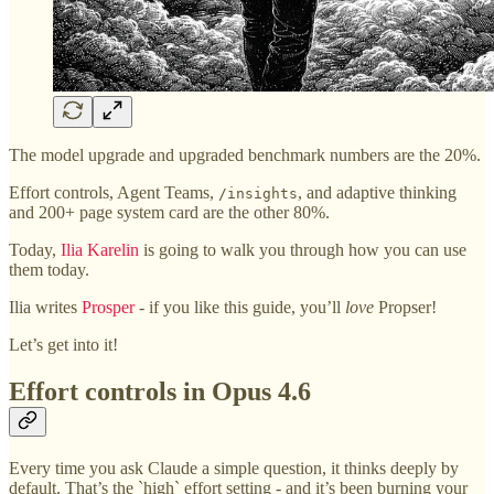
The model upgrade and upgraded benchmark numbers are the 20%.
Effort controls, Agent Teams,
, and adaptive thinking
/insights
and 200+ page system card are the other 80%.
Today,
Ilia Karelin
is going to walk you through how you can use
them today.
Ilia writes
Prosper
- if you like this guide, you’ll
love
Propser!
Let’s get into it!
Effort controls in Opus 4.6
Every time you ask Claude a simple question, it thinks deeply by
default. That’s the `high` effort setting - and it’s been burning your