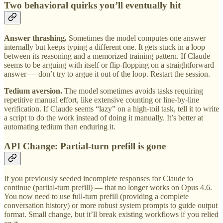
Two behavioral quirks you’ll eventually hit
Answer thrashing.
Sometimes the model computes one answer
internally but keeps typing a different one. It gets stuck in a loop
between its reasoning and a memorized training pattern. If Claude
seems to be arguing with itself or flip-flopping on a straightforward
answer — don’t try to argue it out of the loop. Restart the session.
Tedium aversion.
The model sometimes avoids tasks requiring
repetitive manual effort, like extensive counting or line-by-line
verification. If Claude seems “lazy” on a high-toil task, tell it to write
a script to do the work instead of doing it manually. It’s better at
automating tedium than enduring it.
API Change: Partial-turn prefill is gone
If you previously seeded incomplete responses for Claude to
continue (partial-turn prefill) — that no longer works on Opus 4.6.
You now need to use full-turn prefill (providing a complete
conversation history) or more robust system prompts to guide output
format. Small change, but it’ll break existing workflows if you relied