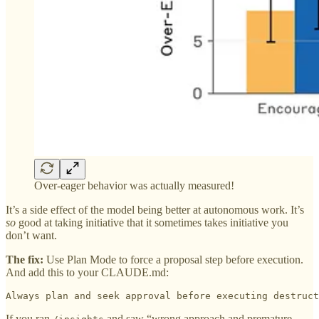
Over-eager behavior was actually measured!
It’s a side effect of the model being better at autonomous work. It’s
so
good at taking initiative that it sometimes takes initiative you
don’t want.
The fix:
Use Plan Mode to force a proposal step before execution.
And add this to your CLAUDE.md:
Always plan and seek approval before executing destruct
If you ran
and saw “wrong approach and premature