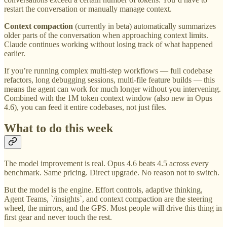
restart the conversation or manually manage context.
Context compaction
(currently in beta) automatically summarizes
older parts of the conversation when approaching context limits.
Claude continues working without losing track of what happened
earlier.
If you’re running complex multi-step workflows — full codebase
refactors, long debugging sessions, multi-file feature builds — this
means the agent can work for much longer without you intervening.
Combined with the 1M token context window (also new in Opus
4.6), you can feed it entire codebases, not just files.
What to do this week
The model improvement is real. Opus 4.6 beats 4.5 across every
benchmark. Same pricing. Direct upgrade. No reason not to switch.
But the model is the engine. Effort controls, adaptive thinking,
Agent Teams, `/insights`, and context compaction are the steering
wheel, the mirrors, and the GPS. Most people will drive this thing in
first gear and never touch the rest.