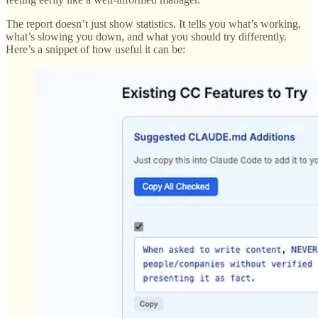
The report doesn’t just show statistics. It tells you what’s working,
what’s slowing you down, and what you should try differently.
Here’s a snippet of how useful it can be: