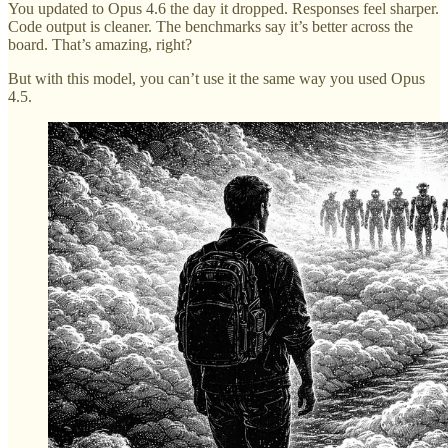
You updated to Opus 4.6 the day it dropped. Responses feel sharper.
Code output is cleaner. The benchmarks say it’s better across the
board. That’s amazing, right?
But with this model, you can’t use it the same way you used Opus
4.5.