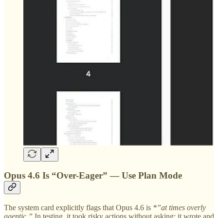
Opus 4.6 Is “Over-Eager” — Use Plan Mode
The system card explicitly flags that Opus 4.6 is
*”at times overly
agentic.”
In testing, it took risky actions without asking: it wrote and