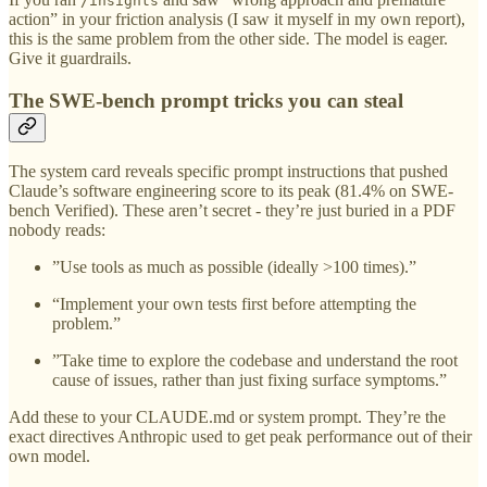
/insights
action” in your friction analysis (I saw it myself in my own report),
this is the same problem from the other side. The model is eager.
Give it guardrails.
The SWE-bench prompt tricks you can steal
The system card reveals specific prompt instructions that pushed
Claude’s software engineering score to its peak (81.4% on SWE-
bench Verified). These aren’t secret - they’re just buried in a PDF
nobody reads:
”Use tools as much as possible (ideally >100 times).”
“Implement your own tests first before attempting the
problem.”
”Take time to explore the codebase and understand the root
cause of issues, rather than just fixing surface symptoms.”
Add these to your CLAUDE.md or system prompt. They’re the
exact directives Anthropic used to get peak performance out of their
own model.