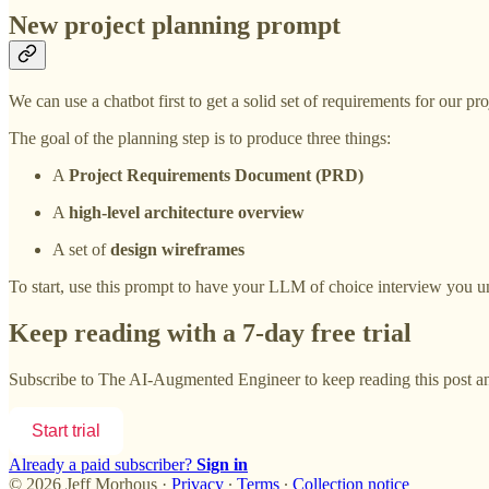
New project planning prompt
We can use a chatbot first to get a solid set of requirements for our p
The goal of the planning step is to produce three things:
A
Project Requirements Document (PRD)
A
high-level architecture overview
A set of
design wireframes
To start, use this prompt to have your LLM of choice interview you un
Keep reading with a 7-day free trial
Subscribe to
The AI-Augmented Engineer
to keep reading this post an
Start trial
Already a paid subscriber?
Sign in
© 2026 Jeff Morhous
·
Privacy
∙
Terms
∙
Collection notice