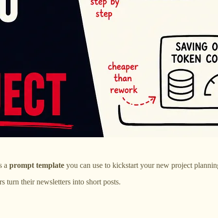
as a
prompt template
you can use to kickstart your new project plannin
turn their newsletters into short posts.