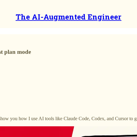
The AI-Augmented Engineer
ust plan mode
’ll show you how I use AI tools like Claude Code, Codex, and Cursor to 