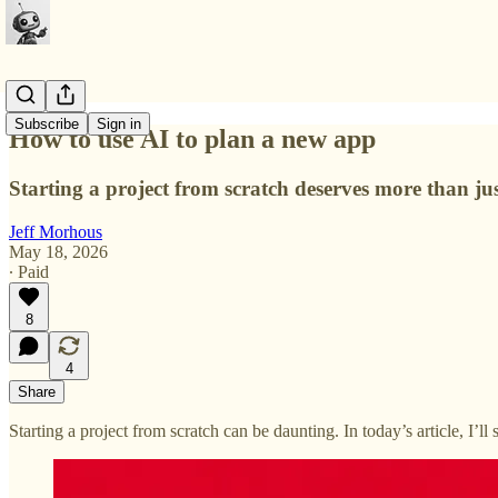
Subscribe
Sign in
How to use AI to plan a new app
Starting a project from scratch deserves more than j
Jeff Morhous
May 18, 2026
∙ Paid
8
4
Share
Starting a project from scratch can be daunting. In today’s article, I