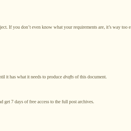
roject. If you don’t even know what your requirements are, it’s way too e
til it has what it needs to produce
drafts
of this document.
d get 7 days of free access to the full post archives.