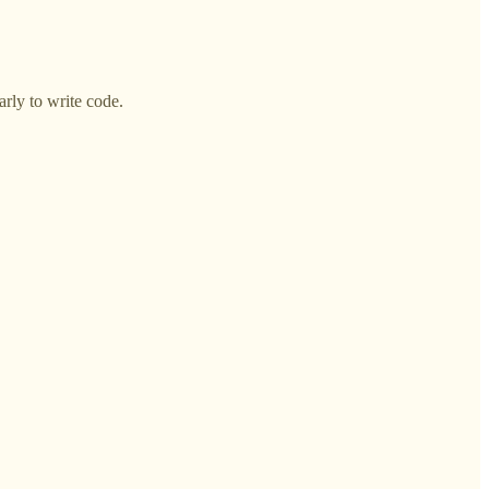
arly to write code.