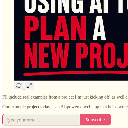
I’ll include real examples from a project I’m just kicking off, as well 
Our example project today is an AI-powered web app that helps writers 
Subscribe