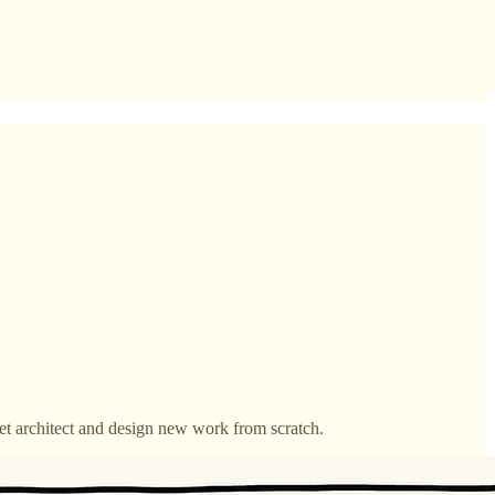
get architect and design new work from scratch.