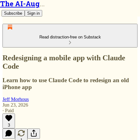
The AI-Augmented Engineer
Subscribe
Sign in
Read distraction-free on Substack
Redesigning a mobile app with Claude
Code
Learn how to use Claude Code to redesign an old
iPhone app
Jeff Morhous
Jun 23, 2026
∙ Paid
3