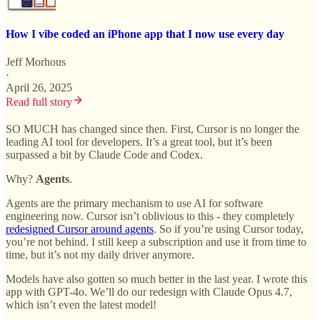
How I vibe coded an iPhone app that I now use every day
Jeff Morhous
·
April 26, 2025
Read full story
SO MUCH has changed since then. First, Cursor is no longer the
leading AI tool for developers. It’s a great tool, but it’s been
surpassed a bit by Claude Code and Codex.
Why?
Agents
.
Agents are the primary mechanism to use AI for software
engineering now. Cursor isn’t oblivious to this - they completely
redesigned Cursor around agents
. So if you’re using Cursor today,
you’re not behind. I still keep a subscription and use it from time to
time, but it’s not my daily driver anymore.
Models have also gotten so much better in the last year. I wrote this
app with GPT-4o. We’ll do our redesign with Claude Opus 4.7,
which isn’t even the latest model!