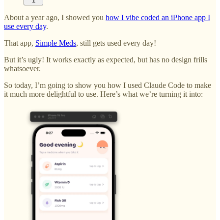
1
About a year ago, I showed you
how I vibe coded an iPhone app I
use every day
.
That app,
Simple Meds
, still gets used every day!
But it’s ugly! It works exactly as expected, but has no design frills
whatsoever.
So today, I’m going to show you how I used Claude Code to make
it much more delightful to use. Here’s what we’re turning it into: