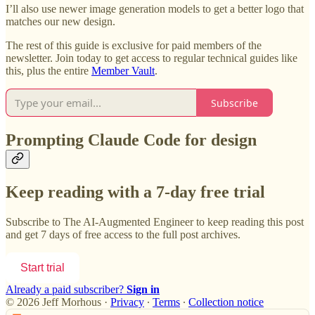
I’ll also use newer image generation models to get a better logo that
matches our new design.
The rest of this guide is exclusive for paid members of the
newsletter. Join today to get access to regular technical guides like
this, plus the entire
Member Vault
.
Subscribe
Prompting Claude Code for design
Keep reading with a 7-day free trial
Subscribe to
The AI-Augmented Engineer
to keep reading this post
and get 7 days of free access to the full post archives.
Start trial
Already a paid subscriber?
Sign in
© 2026 Jeff Morhous
·
Privacy
∙
Terms
∙
Collection notice