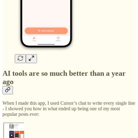
AI tools are so much better than a year
ago
When I made this app, I used Cursor’s chat to write every single line
- I showed you how in what ended up being one of my most
popular posts ever: