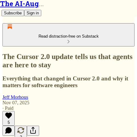
The AI-Augmented Engineer
Subscribe
Sign in
Read distraction-free on Substack
The Cursor 2.0 update tells us that agents
are here to stay
Everything that changed in Cursor 2.0 and why it
matters for software engineers
Jeff Morhous
Nov 07, 2025
∙ Paid
5