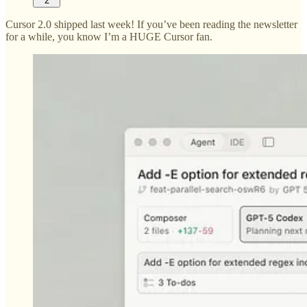
2
Cursor 2.0 shipped last week! If you’ve been reading the newsletter
for a while, you know I’m a HUGE Cursor fan.