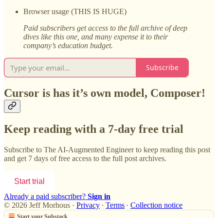
Browser usage (THIS IS HUGE)
Paid subscribers get access to the full archive of deep
dives like this one, and many expense it to their
company’s education budget.
Subscribe
Cursor is has it’s own model, Composer!
Keep reading with a 7-day free trial
Subscribe to
The AI-Augmented Engineer
to keep reading this post
and get 7 days of free access to the full post archives.
Start trial
Already a paid subscriber?
Sign in
© 2026 Jeff Morhous
·
Privacy
∙
Terms
∙
Collection notice
Start your Substack