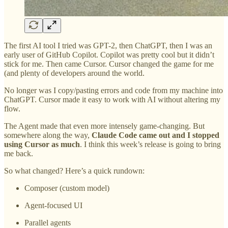
The first AI tool I tried was GPT-2, then ChatGPT, then I was an
early user of GitHub Copilot. Copilot was pretty cool but it didn’t
stick for me. Then came Cursor. Cursor changed the game for me
(and plenty of developers around the world.
No longer was I copy/pasting errors and code from my machine into
ChatGPT. Cursor made it easy to work with AI without altering my
flow.
The Agent made that even more intensely game-changing. But
somewhere along the way,
Claude Code came out and I stopped
using Cursor as much
. I think this week’s release is going to bring
me back.
So what changed? Here’s a quick rundown:
Composer (custom model)
Agent-focused UI
Parallel agents