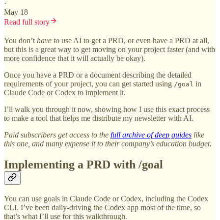
·
May 18
Read full story
You don’t
have to
use AI to get a PRD, or even have a PRD at all,
but this is a great way to get moving on your project faster (and with
more confidence that it will actually be okay).
Once you have a PRD or a document describing the detailed
requirements of your project, you can get started using
in
/goal
Claude Code or Codex to implement it.
I’ll walk you through it now, showing how I use this exact process
to make a tool that helps me distribute my newsletter with AI.
Paid subscribers get access to the
full archive of deep guides
like
this one, and many expense it to their company’s education budget.
Implementing a PRD with /goal
You can use goals in Claude Code or Codex, including the Codex
CLI. I’ve been daily-driving the Codex app most of the time, so
that’s what I’ll use for this walkthrough.