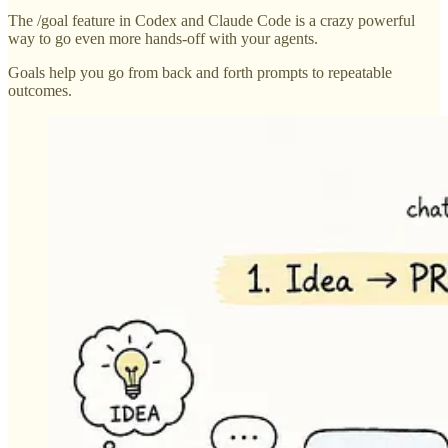
The /goal feature in Codex and Claude Code is a crazy powerful
way to go even more hands-off with your agents.
Goals help you go from back and forth prompts to repeatable
outcomes.