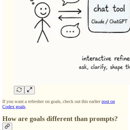
If you want a refresher on goals, check out this earlier
post on
Codex goals
.
How are goals different than prompts?