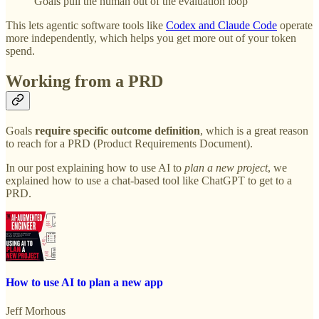
Goals pull the human out of the evaluation loop
This lets agentic software tools like
Codex and Claude Code
operate
more independently, which helps you get more out of your token
spend.
Working from a PRD
Goals
require specific outcome definition
, which is a great reason
to reach for a PRD (Product Requirements Document).
In our post explaining how to use AI to
plan a new project
,
we
explained how to use a chat-based tool like ChatGPT to get to a
PRD.
How to use AI to plan a new app
Jeff Morhous