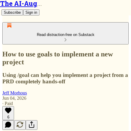
The AI-Augmented Engineer
Subscribe
Sign in
Read distraction-free on Substack
How to use goals to implement a new
project
Using /goal can help you implement a project from a
PRD completely hands-off
Jeff Morhous
Jun 04, 2026
∙ Paid
6