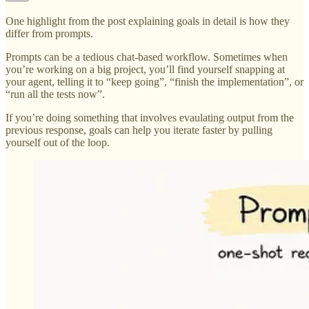
One highlight from the post explaining goals in detail is how they
differ from prompts.
Prompts can be a tedious chat-based workflow. Sometimes when
you’re working on a big project, you’ll find yourself snapping at
your agent, telling it to “keep going”, “finish the implementation”, or
“run all the tests now”.
If you’re doing something that involves evaulating output from the
previous response, goals can help you iterate faster by pulling
yourself out of the loop.