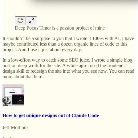
Deep Focus Timer is a passion project of mine
It shouldn’t be a surprise to you that I wrote it 100% with AI. I have
maybe contributed less than a dozen organic lines of code to this
project. And I use it just about every day.
In a low-effort way to catch some SEO juice, I wrote a simple blog
post on deep work for the site. A while ago I used the frontend-
design skill to redesign the site into what you see now. You can read
more about that here:
How to get unique designs out of Claude Code
Jeff Morhous
·