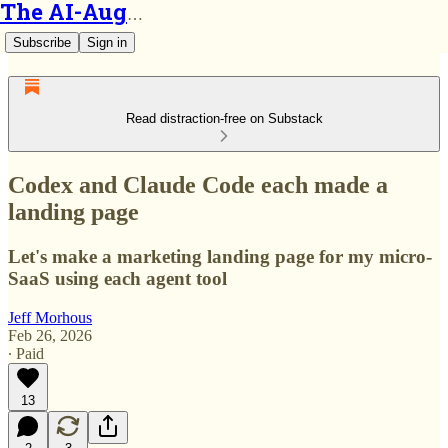
The AI-Augmented Engineer
Subscribe
Sign in
Read distraction-free on Substack
Codex and Claude Code each made a
landing page
Let's make a marketing landing page for my micro-
SaaS using each agent tool
Jeff Morhous
Feb 26, 2026
∙ Paid
13