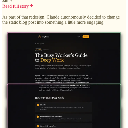
Jan 9
Read full story
As part of that redesign, Claude autonomously decided to change
the static blog post into something a little more engaging.