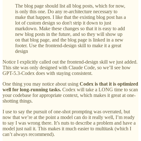
The blog page should list all blog posts, which for now,
is only this one. Do any re-architecture necessary to
make that happen. I like that the existing blog post has a
lot of custom design so don't strip it down to just
markdown. Make these changes so that it is easy to add
new blog posts in the future, and so they will show up
on that blog page, and the blog page is linked in a new
footer. Use the frontend-design skill to make it a great
design
Notice I explicitly called out the frontend-design skill we just added.
This site was only designed with Claude Code, so we’ll see how
GPT-5.3-Codex does with staying consistent.
One thing you may notice about using
Codex is that it is optimized
well for long-running tasks.
Codex will take a LONG time to scan
your codebase for appropriate context, which makes it great at one-
shotting things.
I use to say the pursuit of one-shot prompting was overrated, but
now that we’re at the point a model can do it really well, I’m ready
to say I was wrong there. It’s nuts to describe a problem and have a
model just nail it. This makes it much easier to multitask (which I
can’t always recommend).