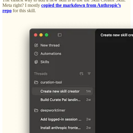
Meta right? I mostly
copied the markdown from Anthropic’s
repo
for this skill.