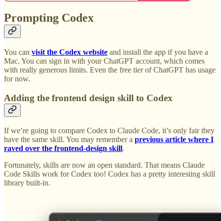
Prompting Codex
You can
visit the Codex website
and install the app if you have a
Mac. You can sign in with your ChatGPT account, which comes
with really generous limits. Even the free tier of ChatGPT has usage
for now.
Adding the frontend design skill to Codex
If we’re going to compare Codex to Claude Code, it’s only fair they
have the same skill. You may remember a
previous article where I
raved over the frontend-design skill
.
Fortunately, skills are now an open standard. That means Claude
Code Skills work for Codex too! Codex has a pretty interesting skill
library built-in.