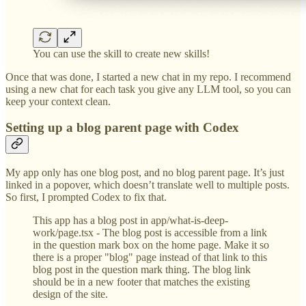
You can use the skill to create new skills!
Once that was done, I started a new chat in my repo. I recommend
using a new chat for each task you give any LLM tool, so you can
keep your context clean.
Setting up a blog parent page with Codex
My app only has one blog post, and no blog parent page. It’s just
linked in a popover, which doesn’t translate well to multiple posts.
So first, I prompted Codex to fix that.
This app has a blog post in app/what-is-deep-
work/page.tsx - The blog post is accessible from a link
in the question mark box on the home page. Make it so
there is a proper "blog" page instead of that link to this
blog post in the question mark thing. The blog link
should be in a new footer that matches the existing
design of the site.