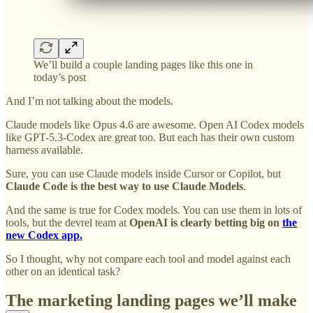
We’ll build a couple landing pages like this one in
today’s post
And I’m not talking about the models.
Claude models like Opus 4.6 are awesome. Open AI Codex models
like GPT-5.3-Codex are great too. But each has their own custom
harness available.
Sure, you can use Claude models inside Cursor or Copilot, but
Claude Code is
the best way to use Claude Models
.
And the same is true for Codex models. You can use them in lots of
tools, but the devrel team at
OpenAI is clearly betting big on
the
new Codex app.
So I thought, why not compare each tool and model against each
other on an identical task?
The marketing landing pages we’ll make