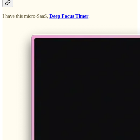
I have this micro-SaaS,
Deep Focus Timer
.