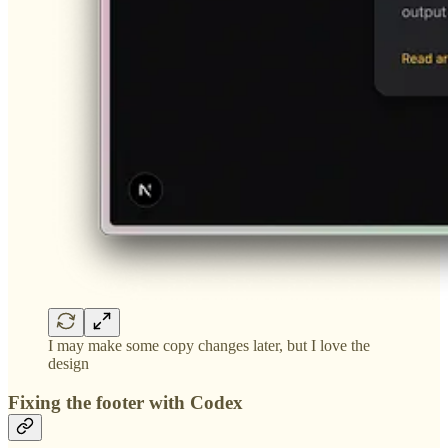
I may make some copy changes later, but I love the
design
Fixing the footer with Codex