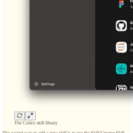
The Codex skill library
The easiest way to add a new skill is to use the Skill Creator Skill.