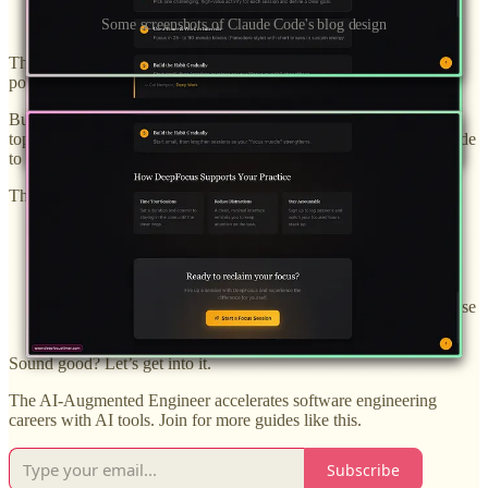
Some screenshots of Claude Code's blog design
This is AWESOME, but it presents one issue. Making new blog
posts is kind of a pain.
But that presents an opportunity! I want to add 2 blog posts on
topics relevant to my tool, and I’ll use both Codex and Claude Code
to do it.
This gives each tool the opportunity to:
Write some engaging content
Design a great blog post frontend
Make independent decisions about visual elements to increase
conversion to account creation
Sound good? Let’s get into it.
The AI-Augmented Engineer accelerates software engineering
careers with AI tools. Join for more guides like this.
Subscribe