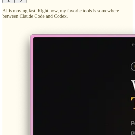
2
3
AI is moving fast. Right now, my favorite tools is somewhere
between Claude Code and Codex.