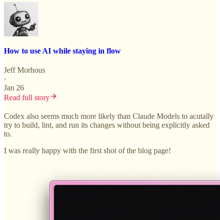
How to use AI while staying in flow
Jeff Morhous
·
Jan 26
Read full story
Codex also seems much more likely than Claude Models to acutally
try to build, lint, and run its changes without being explicitly asked
to.
I was really happy with the first shot of the blog page!