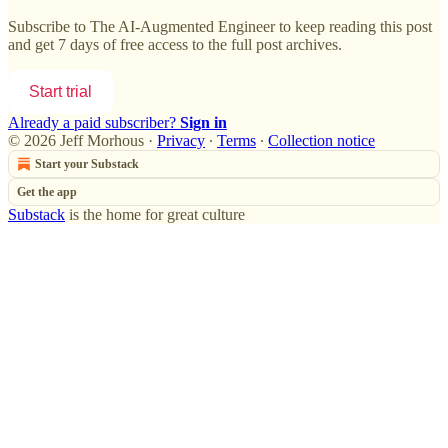
Subscribe to
The AI-Augmented Engineer
to keep reading this post
and get 7 days of free access to the full post archives.
Start trial
Already a paid subscriber?
Sign in
© 2026 Jeff Morhous
·
Privacy
∙
Terms
∙
Collection notice
Start your Substack
Get the app
Substack
is the home for great culture