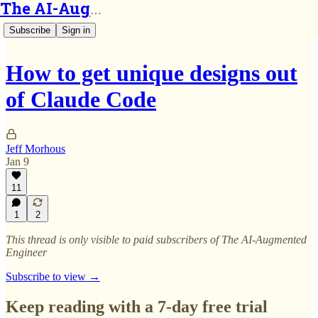
The AI-Augmented Engineer
Subscribe
Sign in
How to get unique designs out
of Claude Code
Jeff Morhous
Jan 9
11
1
2
This thread is only visible to paid subscribers of The AI-Augmented
Engineer
Subscribe to view →
Keep reading with a 7-day free trial