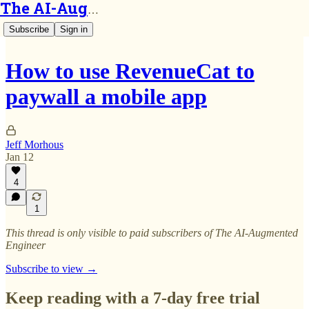
The AI-Augmented Engineer
Subscribe
Sign in
How to use RevenueCat to
paywall a mobile app
Jeff Morhous
Jan 12
4
1
This thread is only visible to paid subscribers of The AI-Augmented
Engineer
Subscribe to view →
Keep reading with a 7-day free trial