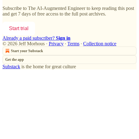
Subscribe to
The AI-Augmented Engineer
to keep reading this post
and get 7 days of free access to the full post archives.
Start trial
Already a paid subscriber?
Sign in
© 2026 Jeff Morhous
·
Privacy
∙
Terms
∙
Collection notice
Start your Substack
Get the app
Substack
is the home for great culture