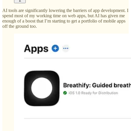
2
AI tools are significantly lowering the barriers of app development. I
spend most of my working time on web apps, but AI has given me
enough of a boost that I’m starting to get a portfolio of mobile apps
off the ground too.