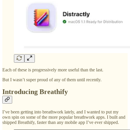
Each of these is progressively more useful than the last.
But I wasn’t super proud of any of them until recently.
Introducing Breathify
I’ve been getting into breathwork lately, and I wanted to put my
own spin on some of the more popular breathwork apps. I built and
shipped Breathify, faster than any mobile app I’ve ever shipped.