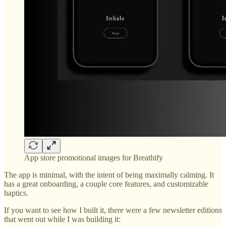
App store promotional images for Breathify
The app is minimal, with the intent of being maximally calming. It
has a great onboarding, a couple core features, and customizable
haptics.
If you want to see how I built it, there were a few newsletter editions
that went out while I was building it: