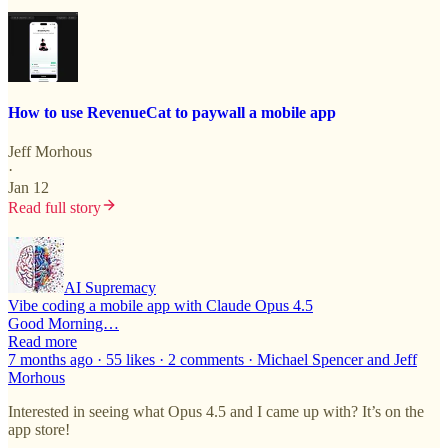
How to use RevenueCat to paywall a mobile app
Jeff Morhous
·
Jan 12
Read full story
AI Supremacy
Vibe coding a mobile app with Claude Opus 4.5
Good Morning…
Read more
7 months ago · 55 likes · 2 comments · Michael Spencer and Jeff
Morhous
Interested in seeing what Opus 4.5 and I came up with? It’s on the
app store!