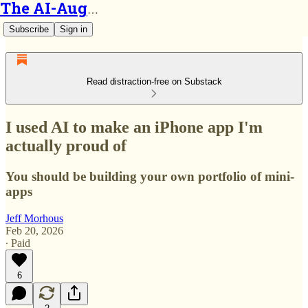
The AI-Augmented Engineer
Subscribe
Sign in
Read distraction-free on Substack
I used AI to make an iPhone app I'm
actually proud of
You should be building your own portfolio of mini-
apps
Jeff Morhous
Feb 20, 2026
∙ Paid
6