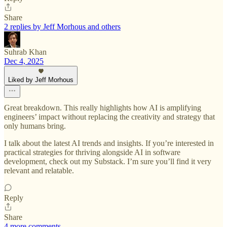
Share
2 replies by Jeff Morhous and others
Suhrab Khan
Dec 4, 2025
Liked by Jeff Morhous
Great breakdown. This really highlights how AI is amplifying
engineers’ impact without replacing the creativity and strategy that
only humans bring.
I talk about the latest AI trends and insights. If you’re interested in
practical strategies for thriving alongside AI in software
development, check out my Substack. I’m sure you’ll find it very
relevant and relatable.
Reply
Share
4 more comments...