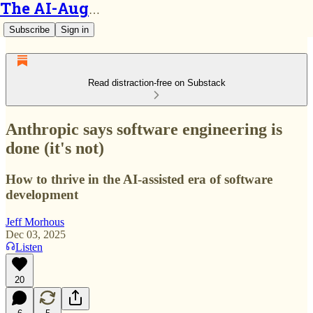
The AI-Augmented Engineer
Subscribe
Sign in
Read distraction-free on Substack
Anthropic says software engineering is
done (it's not)
How to thrive in the AI-assisted era of software
development
Jeff Morhous
Dec 03, 2025
Listen
20