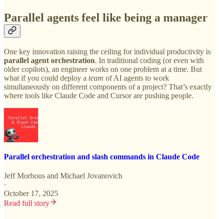
Parallel agents feel like being a manager
One key innovation raising the ceiling for individual productivity is
parallel agent orchestration
. In traditional coding (or even with
older copilots), an engineer works on one problem at a time. But
what if you could deploy a
team
of AI agents to work
simultaneously on different components of a project? That’s exactly
where tools like Claude Code and Cursor are pushing people.
Parallel orchestration and slash commands in Claude Code
Jeff Morhous
and
Michael Jovanovich
·
October 17, 2025
Read full story