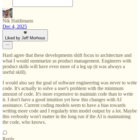
Nik Haldimann
Dec 4, 2025
Liked by Jeff Morhous
Hard agree that these developments shift focus to architecture and
what I would summarize as product management. Engineers with
product skills will have even more of a leg up (it was always a
useful skill).
I would also say the goal of software engineering was never to write
code. It's actually to solve a user's problem with the minimum
amount of code. It's more expensive to maintain code than to write
it. I don't have a good intuition yet how this changes with AI
assistance. Current coding models seem to have a bias towards
writing more code and I regularly trim model output by a lot. Maybe
this verbosity won't matter in the long run if the AI is maintaining
the code, who knows.
Reply