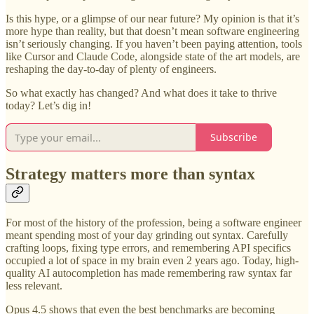
Is this hype, or a glimpse of our near future? My opinion is that it’s
more hype than reality, but that doesn’t mean software engineering
isn’t seriously changing. If you haven’t been paying attention, tools
like Cursor and Claude Code, alongside state of the art models, are
reshaping the day-to-day of plenty of engineers.
So what exactly has changed? And what does it take to thrive
today? Let’s dig in!
Subscribe
Strategy matters more than syntax
For most of the history of the profession, being a software engineer
meant spending most of your day grinding out syntax. Carefully
crafting loops, fixing type errors, and remembering API specifics
occupied a lot of space in my brain even 2 years ago. Today, high-
quality AI autocompletion has made remembering raw syntax far
less relevant.
Opus 4.5 shows that even the best benchmarks are becoming