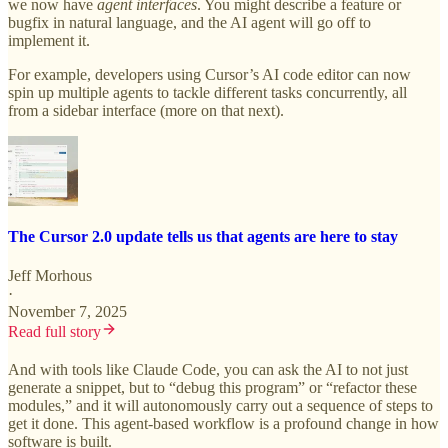
we now have
agent interfaces
. You might describe a feature or
bugfix in natural language, and the AI agent will go off to
implement it.
For example, developers using Cursor’s AI code editor can now
spin up multiple agents to tackle different tasks concurrently, all
from a sidebar interface (more on that next).
The Cursor 2.0 update tells us that agents are here to stay
Jeff Morhous
·
November 7, 2025
Read full story
And with tools like Claude Code, you can ask the AI to not just
generate a snippet, but to “debug this program” or “refactor these
modules,” and it will autonomously carry out a sequence of steps to
get it done. This agent-based workflow is a profound change in how
software is built.