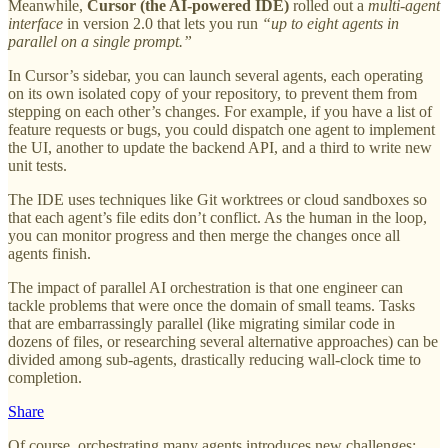
Meanwhile,
Cursor (the AI-powered IDE)
rolled out a
multi-agent
interface
in version 2.0 that lets you run
“up to eight agents in
parallel on a single prompt.”
In Cursor’s sidebar, you can launch several agents, each operating
on its own isolated copy of your repository, to prevent them from
stepping on each other’s changes. For example, if you have a list of
feature requests or bugs, you could dispatch one agent to implement
the UI, another to update the backend API, and a third to write new
unit tests.
The IDE uses techniques like Git worktrees or cloud sandboxes so
that each agent’s file edits don’t conflict. As the human in the loop,
you can monitor progress and then merge the changes once all
agents finish.
The impact of parallel AI orchestration is that one engineer can
tackle problems that were once the domain of small teams. Tasks
that are embarrassingly parallel (like migrating similar code in
dozens of files, or researching several alternative approaches) can be
divided among sub-agents, drastically reducing wall-clock time to
completion.
Share
Of course, orchestrating many agents introduces new challenges: