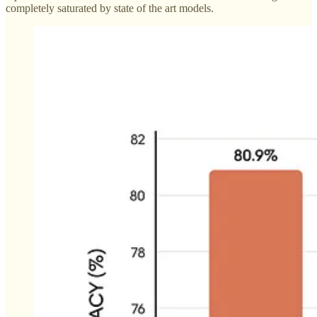
completely saturated by state of the art models.