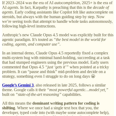
If 2023–2024 was the era of AI
autocompletion
, 2025+ is the era of
AI
agents
. In fact, Karpathy is preaching that this is the
decade of
agents
. Early coding assistants like Copilot felt like autocomplete on
steroids, but always with the human guiding step by step. Now
we’re seeing tools that attempt to handle whole tasks autonomously,
following high-level instructions.
Anthropic’s new Claude Opus 4.5 model was explicitly built for this
agentic paradigm. It’s touted as
“the best model in the world for
coding, agents, and computer use”
.
In an internal demo, Claude Opus 4.5 reportedly fixed a complex
multi-system bug with minimal hand-holding, succeeding at a task
that had stumped engineers using the previous model. Early users
commented that Opus 4.5
“just ‘gets it’”
when pointed at a tricky
problem. It can “pause and think” mid-problem and decide on a
strategy, something even I struggle to do on long days 😬
Google’s Gemini 3
, also released in late 2025, follows a similar
theme. Google calls it their
“most powerful agentic…model yet,”
built on
“state-of-the-art reasoning”
capabilities.
All this means the
dominant writing pattern for coding is
shifting
. Where we once had a single text box that you, the
developer, typed code into (with maybe some autocomplete help),