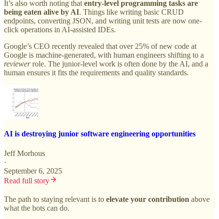
It’s also worth noting that
entry-level programming tasks are
being eaten alive by AI
. Things like writing basic CRUD
endpoints, converting JSON, and writing unit tests are now one-
click operations in AI-assisted IDEs.
Google’s CEO recently revealed that over 25% of new code at
Google is machine-generated, with human engineers shifting to a
reviewer
role. The junior-level work is often done by the AI, and a
human ensures it fits the requirements and quality standards.
AI is destroying junior software engineering opportunities
Jeff Morhous
·
September 6, 2025
Read full story
The path to staying relevant is to
elevate your contribution
above
what the bots can do.