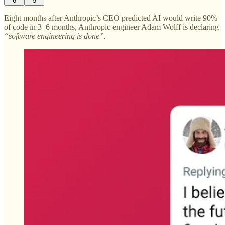
6
5
Eight months after Anthropic’s CEO predicted AI would write 90%
of code in 3–6 months, Anthropic engineer Adam Wolff is declaring
“software engineering is done”.