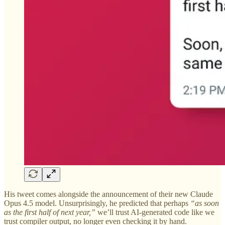
His tweet comes alongside the announcement of their new Claude
Opus 4.5 model. Unsurprisingly, he predicted that perhaps
“as soon
as the first half of next year,”
we’ll trust AI-generated code like we
trust compiler output, no longer even checking it by hand.