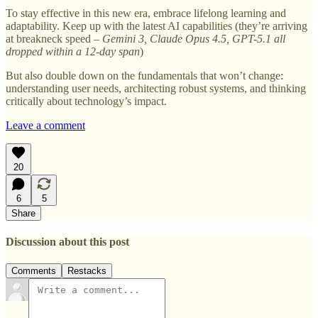
To stay effective in this new era, embrace lifelong learning and
adaptability. Keep up with the latest AI capabilities (they’re arriving
at breakneck speed –
Gemini 3, Claude Opus 4.5, GPT-5.1 all
dropped within a 12-day span
)
But also double down on the fundamentals that won’t change:
understanding user needs, architecting robust systems, and thinking
critically about technology’s impact.
Leave a comment
20
6
5
Share
Discussion about this post
Comments
Restacks