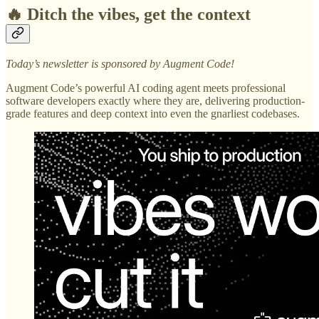
🔥 Ditch the vibes, get the context
Today’s newsletter is sponsored by Augment Code!
Augment Code’s powerful AI coding agent meets professional
software developers exactly where they are, delivering production-
grade features and deep context into even the gnarliest codebases.