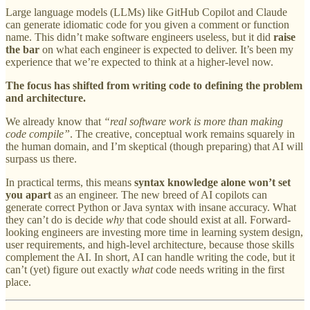
Large language models (LLMs) like GitHub Copilot and Claude
can generate idiomatic code for you given a comment or function
name. This didn’t make software engineers useless, but it did
raise
the bar
on what each engineer is expected to deliver. It’s been my
experience that we’re expected to think at a higher-level now.
The focus has shifted from writing code to defining the problem
and architecture.
We already know that
“real software work is more than making
code compile”
. The creative, conceptual work remains squarely in
the human domain, and I’m skeptical (though preparing) that AI will
surpass us there.
In practical terms, this means
syntax knowledge alone won’t set
you apart
as an engineer. The new breed of AI copilots can
generate correct Python or Java syntax with insane accuracy. What
they can’t do is decide
why
that code should exist at all. Forward-
looking engineers are investing more time in learning system design,
user requirements, and high-level architecture, because those skills
complement the AI. In short, AI can handle writing the code, but it
can’t (yet) figure out exactly
what
code needs writing in the first
place.