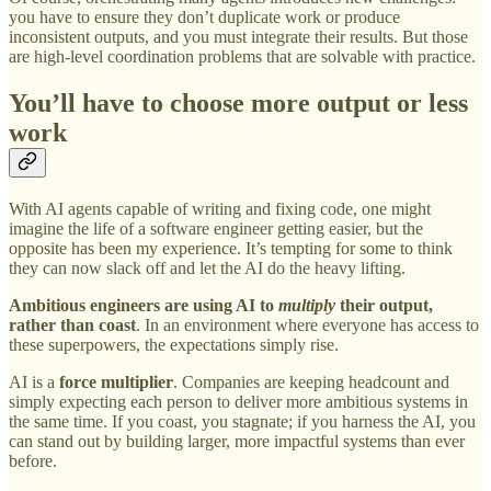
you have to ensure they don’t duplicate work or produce
inconsistent outputs, and you must integrate their results. But those
are high-level coordination problems that are solvable with practice.
You’ll have to choose more output or less
work
With AI agents capable of writing and fixing code, one might
imagine the life of a software engineer getting easier, but the
opposite has been my experience. It’s tempting for some to think
they can now slack off and let the AI do the heavy lifting.
Ambitious engineers are using AI to
multiply
their output,
rather than coast
. In an environment where everyone has access to
these superpowers, the expectations simply rise.
AI is a
force multiplier
. Companies are keeping headcount and
simply expecting each person to deliver more ambitious systems in
the same time. If you coast, you stagnate; if you harness the AI, you
can stand out by building larger, more impactful systems than ever
before.