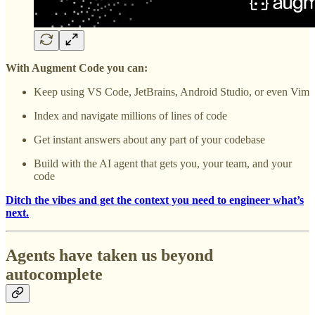
With Augment Code you can:
Keep using VS Code, JetBrains, Android Studio, or even Vim
Index and navigate millions of lines of code
Get instant answers about any part of your codebase
Build with the AI agent that gets you, your team, and your
code
Ditch the vibes and get the context you need to engineer what’s
next.
Agents have taken us beyond
autocomplete