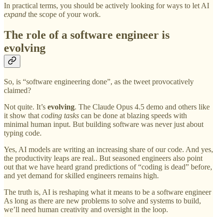
In practical terms, you should be actively looking for ways to let AI
expand
the scope of your work.
The role of a software engineer is
evolving
So, is “software engineering done”, as the tweet provocatively
claimed?
Not quite. It’s
evolving
. The Claude Opus 4.5 demo and others like
it show that
coding tasks
can be done at blazing speeds with
minimal human input. But building software was never just about
typing code.
Yes, AI models are writing an increasing share of our code. And yes,
the productivity leaps are real.. But seasoned engineers also point
out that we have heard grand predictions of “coding is dead” before,
and yet demand for skilled engineers remains high.
The truth is, AI is reshaping what it means to be a software engineer
As long as there are new problems to solve and systems to build,
we’ll need human creativity and oversight in the loop.