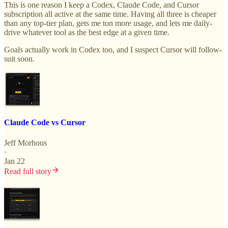
This is one reason I keep a Codex, Claude Code, and Cursor
subscription all active at the same time. Having all three is cheaper
than any top-tier plan, gets me ton more usage, and lets me daily-
drive whatever tool as the best edge at a given time.
Goals actually work in Codex too, and I suspect Cursor will follow-
suit soon.
Claude Code vs Cursor
Jeff Morhous
·
Jan 22
Read full story