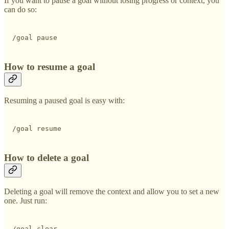
If you want to pause a goal without losing progress or context, you
can do so:
/goal pause 
How to resume a goal
Resuming a paused goal is easy with:
/goal resume
How to delete a goal
Deleting a goal will remove the context and allow you to set a new
one. Just run:
/goal clear