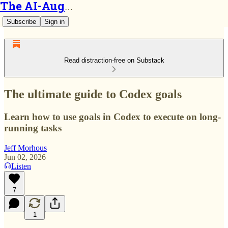
The AI-Augmented Engineer
Subscribe
Sign in
Read distraction-free on Substack
The ultimate guide to Codex goals
Learn how to use goals in Codex to execute on long-
running tasks
Jeff Morhous
Jun 02, 2026
Listen
7
1