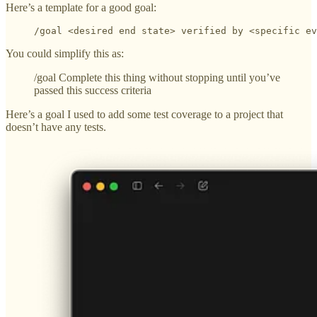
Here’s a template for a good goal:
/goal <desired end state> verified by <specific ev
You could simplify this as:
/goal Complete this thing without stopping until you’ve
passed this success criteria
Here’s a goal I used to add some test coverage to a project that
doesn’t have any tests.