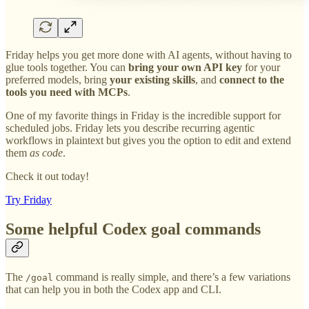
Friday helps you get more done with AI agents, without having to
glue tools together. You can
bring your own API key
for your
preferred models, bring
your existing skills
, and
connect to the
tools you need with MCPs
.
One of my favorite things in Friday is the incredible support for
scheduled jobs. Friday lets you describe recurring agentic
workflows in plaintext but gives you the option to edit and extend
them
as code
.
Check it out today!
Try Friday
Some helpful Codex goal commands
The
command is really simple, and there’s a few variations
/goal
that can help you in both the Codex app and CLI.