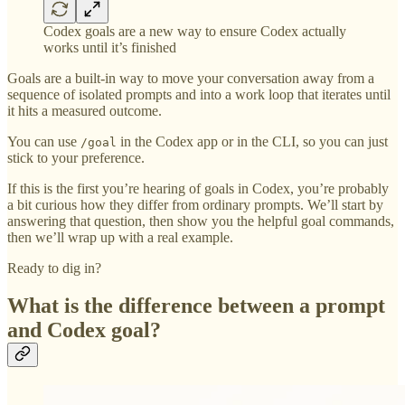
Codex goals are a new way to ensure Codex actually
works until it’s finished
Goals are a built-in way to move your conversation away from a
sequence of isolated prompts and into a work loop that iterates until
it hits a measured outcome.
You can use
in the Codex app or in the CLI, so you can just
/goal
stick to your preference.
If this is the first you’re hearing of goals in Codex, you’re probably
a bit curious how they differ from ordinary prompts. We’ll start by
answering that question, then show you the helpful goal commands,
then we’ll wrap up with a real example.
Ready to dig in?
What is the difference between a prompt
and Codex goal?