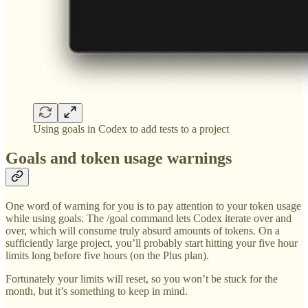
Using goals in Codex to add tests to a project
Goals and token usage warnings
One word of warning for you is to pay attention to your token usage
while using goals. The /goal command lets Codex iterate over and
over, which will consume truly absurd amounts of tokens. On a
sufficiently large project, you’ll probably start hitting your five hour
limits long before five hours (on the Plus plan).
Fortunately your limits will reset, so you won’t be stuck for the
month, but it’s something to keep in mind.