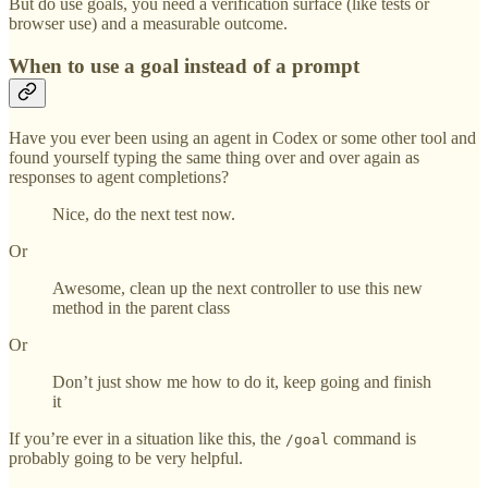
But do use goals, you need a verification surface (like tests or
browser use) and a measurable outcome.
When to use a goal instead of a prompt
Have you ever been using an agent in Codex or some other tool and
found yourself typing the same thing over and over again as
responses to agent completions?
Nice, do the next test now.
Or
Awesome, clean up the next controller to use this new
method in the parent class
Or
Don’t just show me how to do it, keep going and finish
it
If you’re ever in a situation like this, the
command is
/goal
probably going to be very helpful.