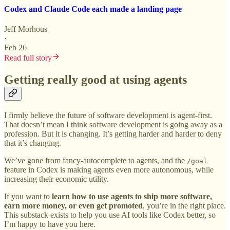
Codex and Claude Code each made a landing page
Jeff Morhous
·
Feb 26
Read full story
Getting really good at using agents
I firmly believe the future of software development is agent-first.
That doesn’t mean I think software development is going away as a
profession. But it is changing. It’s getting harder and harder to deny
that it’s changing.
We’ve gone from fancy-autocomplete to agents, and the
/goal
feature in Codex is making agents even more autonomous, while
increasing their economic utility.
If you want to
learn how to use agents to ship more software,
earn more money, or even get promoted
, you’re in the right place.
This substack exists to help you use AI tools like Codex better, so
I’m happy to have you here.