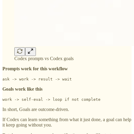
Codex prompts vs Codex goals
Prompts work for this workflow
ask -> work -> result -> wait
Goals work like this
work -> self-eval -> loop if not complete
In short, Goals are outcome-driven.
If Codex can learn something from what it just done, a goal can help
it keep going without you.