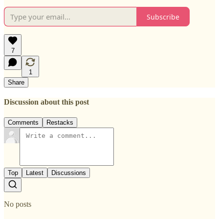
Subscribe
7
1
Share
Discussion about this post
Comments
Restacks
Top
Latest
Discussions
No posts