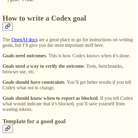
How to write a Codex goal
The
OpenAI docs
are a great place to go for instructions on writing
goals, but I’ll give you the most important stuff here.
Goals need outcomes
. This is how Codex knows when it’s done.
Goals need a way to verify the outcome
. Tests, benchmarks,
browser use, etc.
Goals should have constraints
. You’ll get better results if you tell
Codex what
not
to change.
Goals should know when to report as blocked
. If you tell Codex
what would indicate that it’s blocked, you’ll save yourself from
wasting tokens.
Template for a good goal