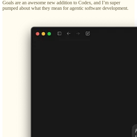
Goals are an awesome new addition to Codex, and I’m super
pumped about what they mean for agentic software development.