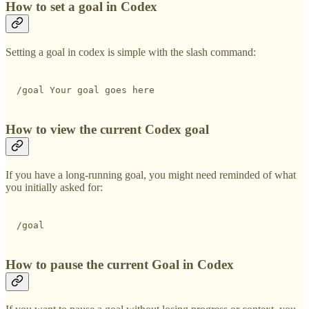
How to set a goal in Codex
Setting a goal in codex is simple with the slash command:
/goal Your goal goes here
How to view the current Codex goal
If you have a long-running goal, you might need reminded of what
you initially asked for:
/goal
How to pause the current Goal in Codex