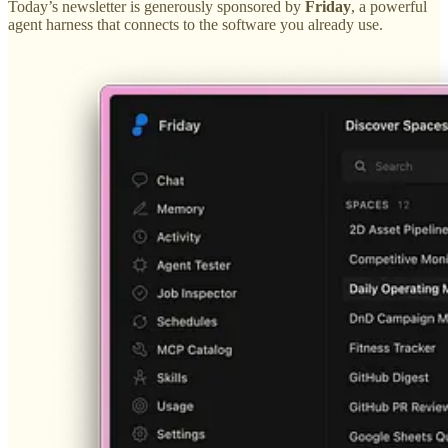
Today’s newsletter is generously sponsored by
Friday
, a powerful
agent harness that connects to the software you already use.