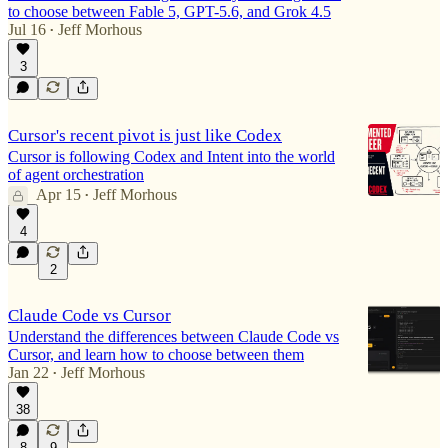
to choose between Fable 5, GPT-5.6, and Grok 4.5
Jul 16
Jeff Morhous
•
3
Cursor's recent pivot is just like Codex
Cursor is following Codex and Intent into the world
of agent orchestration
Apr 15
Jeff Morhous
•
4
2
Claude Code vs Cursor
Understand the differences between Claude Code vs
Cursor, and learn how to choose between them
Jan 22
Jeff Morhous
•
38
8
9