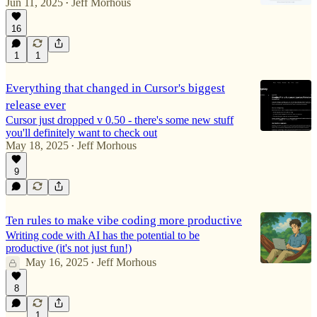
Jun 11, 2025
Jeff Morhous
•
16
1
1
Everything that changed in Cursor's biggest
release ever
Cursor just dropped v 0.50 - there's some new stuff
you'll definitely want to check out
May 18, 2025
Jeff Morhous
•
9
Ten rules to make vibe coding more productive
Writing code with AI has the potential to be
productive (it's not just fun!)
May 16, 2025
Jeff Morhous
•
8
1