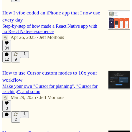
How I vibe coded an iPhone app that I now use
every day
Step-by-step of how made a React Native app with
no React Native experience
Apr 26, 2025
Jeff Morhous
•
34
12
9
How to use Cursor custom modes to 10x your
workflow
Make your own "Cursor for planning", "Cursor for
teaching", and so on
Mar 29, 2025
Jeff Morhous
•
3
2