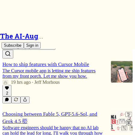
Cursor
The AI-Augmented Engineer
Subscribe
Sign in
Latest
Top
Discussions
How to ship features with Cursor Mobile
The Cursor mobile app is letting me ship features
from my front porch. Let me show you how.
19 hrs ago
Jeff Morhous
•
2
Choosing between Fable 5, GPT-5.6-Sol, and
Grok 4.5 🤯
Software engineers should be happy that no AI lab
can hold the lead for long. I'll walk you through how