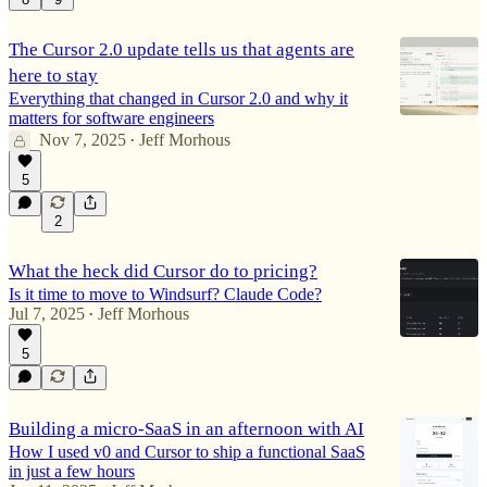
The Cursor 2.0 update tells us that agents are
here to stay
Everything that changed in Cursor 2.0 and why it
matters for software engineers
Nov 7, 2025
Jeff Morhous
•
5
2
What the heck did Cursor do to pricing?
Is it time to move to Windsurf? Claude Code?
Jul 7, 2025
Jeff Morhous
•
5
Building a micro-SaaS in an afternoon with AI
How I used v0 and Cursor to ship a functional SaaS
in just a few hours